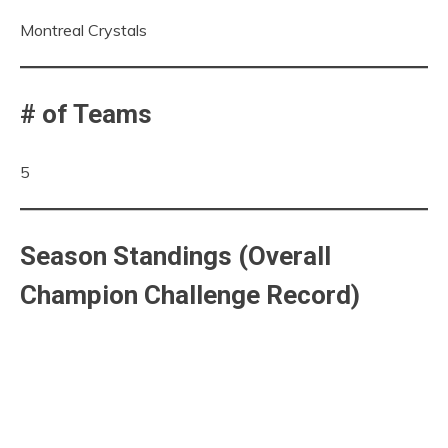
Montreal Crystals
# of Teams
5
Season Standings (Overall
Champion Challenge Record)