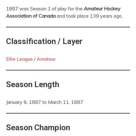
1887 was Season 1 of play for the
Amateur Hockey
Association of Canada
and took place 139 years ago.
Classification / Layer
Elite League
/
Amateur
Season Length
January 6, 1887 to March 11, 1887
Season Champion