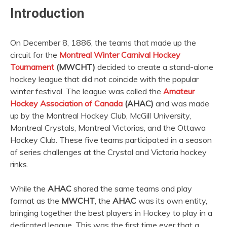
Introduction
On December 8, 1886, the teams that made up the
circuit for the
Montreal Winter Carnival Hockey
Tournament
(MWCHT)
decided to create a stand-alone
hockey league that did not coincide with the popular
winter festival. The league was called the
Amateur
Hockey Association of Canada
(AHAC)
and was made
up by the Montreal Hockey Club, McGill University,
Montreal Crystals, Montreal Victorias, and the Ottawa
Hockey Club. These five teams participated in a season
of series challenges at the Crystal and Victoria hockey
rinks.
While the
AHAC
shared the same teams and play
format as the
MWCHT
, the
AHAC
was its own entity,
bringing together the best players in Hockey to play in a
dedicated league. This was the first time ever that a