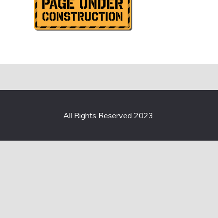
All Rights Reserved 2023.