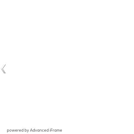
powered by Advanced iFrame