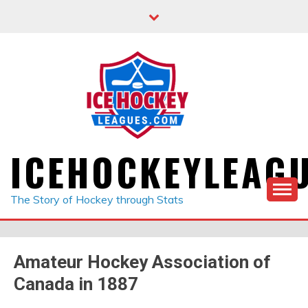
Skip
to
content
ICEHOCKEYLEAG
The Story of Hockey through Stats
Amateur Hockey Association of
Canada in 1887