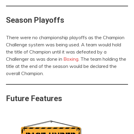
Season Playoffs
There were no championship playoffs as the Champion
Challenge system was being used. A team would hold
the title of Champion until it was defeated by a
Challenger as was done in
Boxing
. The team holding the
title at the end of the season would be declared the
overall Champion.
Future Features