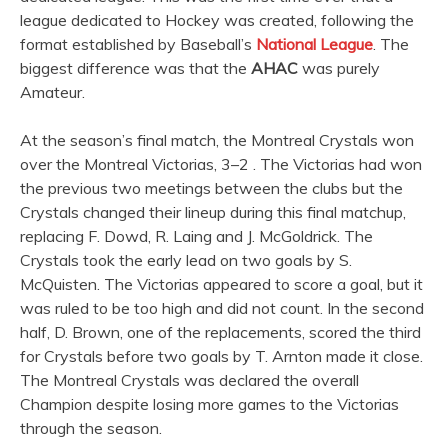
league dedicated to Hockey was created, following the
format established by Baseball’s
National League
. The
biggest difference was that the
AHAC
was purely
Amateur.
At the season’s final match, the Montreal Crystals won
over the Montreal Victorias, 3–2 . The Victorias had won
the previous two meetings between the clubs but the
Crystals changed their lineup during this final matchup,
replacing F. Dowd, R. Laing and J. McGoldrick. The
Crystals took the early lead on two goals by S.
McQuisten. The Victorias appeared to score a goal, but it
was ruled to be too high and did not count. In the second
half, D. Brown, one of the replacements, scored the third
for Crystals before two goals by T. Arnton made it close.
The Montreal Crystals was declared the overall
Champion despite losing more games to the Victorias
through the season.