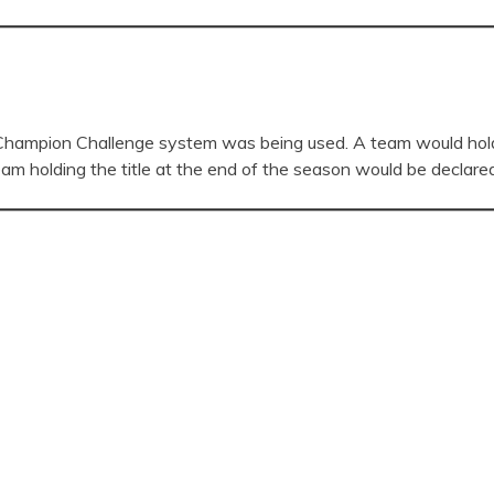
hampion Challenge system was being used. A team would hold t
eam holding the title at the end of the season would be declare