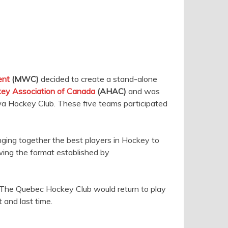
ent
(MWC)
decided to create a stand-alone
ey Association of Canada
(AHAC)
and was
awa Hockey Club. These five teams participated
inging together the best players in Hockey to
owing the format established by
. The Quebec Hockey Club would return to play
 and last time.