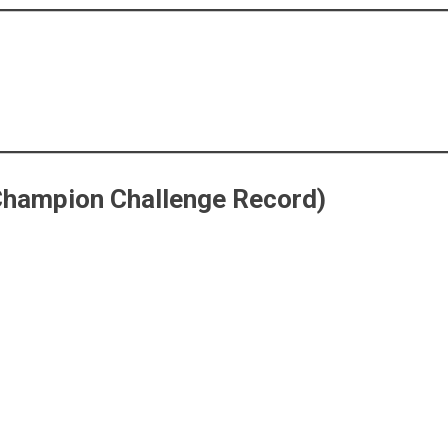
Champion Challenge Record)