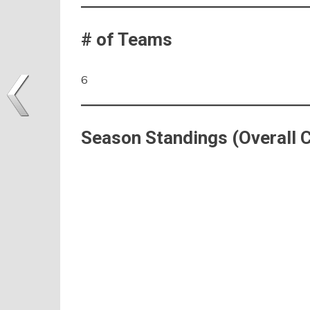
# of Teams
6
Season Standings (Overall 