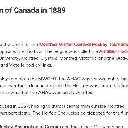
n of Canada in 1889
the circuit for the
Montreal Winter Carnival Hockey Tournam
opular winter festival. The league was called the
Amateur Hock
niversity, Montreal Crystals, Montreal Victorias, and the Ott
 and Victoria hockey rinks.
play format as the
MWCHT
, the
AHAC
was its own entity, br
 time ever that a league dedicated to Hockey was created, foll
erence was that the
AHAC
was purely Amateur.
it used in 1887, hoping to attract teams from outside Montreal
ot participate. The Halifax Chebuctos participated for the first
ockey Association of Canada
and took place 137 years ago.