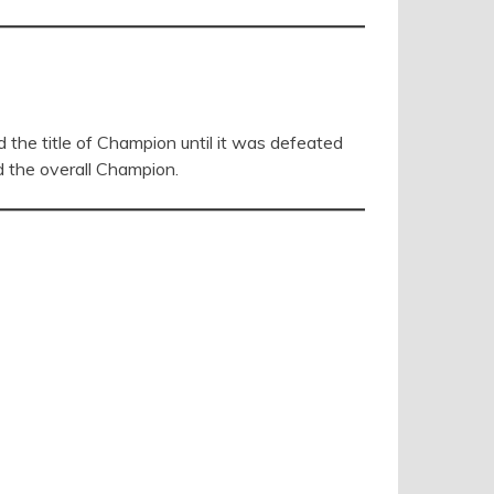
he title of Champion until it was defeated
d the overall Champion.