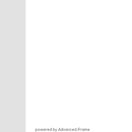
powered by Advanced iFrame