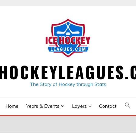
EHOCKEYLEAGUES.
The Story of Hockey through Stats
Home
Years & Events
Layers
Contact