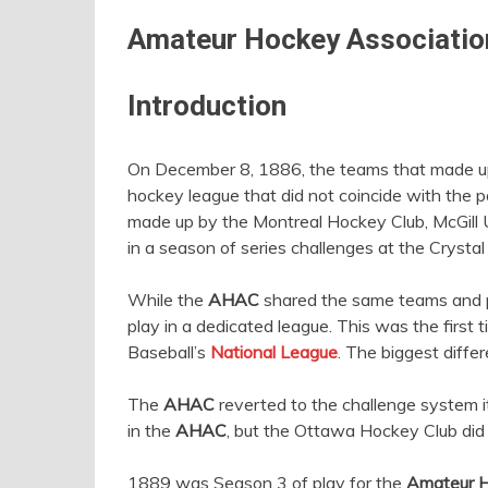
Amateur Hockey Associatio
Introduction
On December 8, 1886, the teams that made up 
hockey league that did not coincide with the p
made up by the Montreal Hockey Club, McGill U
in a season of series challenges at the Crystal
While the
AHAC
shared the same teams and 
play in a dedicated league. This was the first
Baseball’s
National League
. The biggest diff
The
AHAC
reverted to the challenge system 
in the
AHAC
, but the Ottawa Hockey Club did n
1889 was Season 3 of play for the
Amateur H