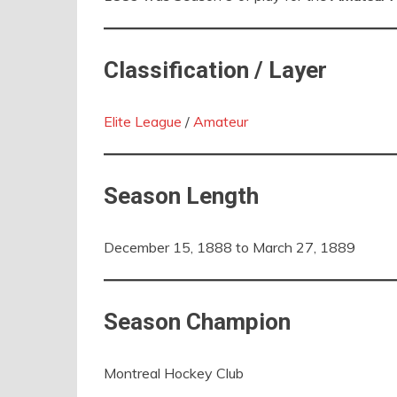
Classification / Layer
Elite League
/
Amateur
Season Length
December 15, 1888 to March 27, 1889
Season Champion
Montreal Hockey Club