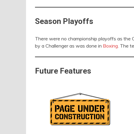
Season Playoffs
There were no championship playoffs as the C
by a Challenger as was done in
Boxing
. The t
Future Features