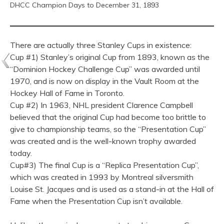
DHCC Champion Days to December 31, 1893
There are actually three Stanley Cups in existence:
Cup #1) Stanley’s original Cup from 1893, known as the
“Dominion Hockey Challenge Cup” was awarded until
1970, and is now on display in the Vault Room at the
Hockey Hall of Fame in Toronto.
Cup #2) In 1963, NHL president Clarence Campbell
believed that the original Cup had become too brittle to
give to championship teams, so the “Presentation Cup”
was created and is the well-known trophy awarded
today.
Cup#3) The final Cup is a “Replica Presentation Cup”,
which was created in 1993 by Montreal silversmith
Louise St. Jacques and is used as a stand-in at the Hall of
Fame when the Presentation Cup isn’t available.