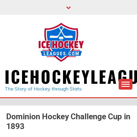
Skip
to
content
ICEHOCKEYLEAG
The Story of Hockey through Stats
Dominion Hockey Challenge Cup in
1893