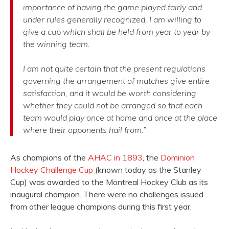
importance of having the game played fairly and
under rules generally recognized, I am willing to
give a cup which shall be held from year to year by
the winning team.
I am not quite certain that the present regulations
governing the arrangement of matches give entire
satisfaction, and it would be worth considering
whether they could not be arranged so that each
team would play once at home and once at the place
where their opponents hail from.”
As champions of the
AHAC in 1893
, the
Dominion
Hockey Challenge Cup
(known today as the Stanley
Cup) was awarded to the Montreal Hockey Club as its
inaugural champion. There were no challenges issued
from other league champions during this first year.