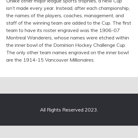
Unlike other major league sports trophies, a new Cup
isn’t made every year. Instead, after each championship,
the names of the players, coaches, management, and
staff of the winning team are added to the Cup. The first
team to have its roster engraved was the 1906-07
Montreal Wanderers, whose names were etched within
the inner bowl of the Dominion Hockey Challenge Cup.
The only other team names engraved on the inner bowl
are the 1914-15 Vancouver Millionaires.
All Rights Reserved 2023.