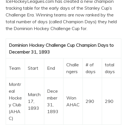
IceHockeyLeagues.com has created a new champion
tracking table for the early days of the Stanley Cup’s
Challenge Era. Winning teams are now ranked by the
total number of days (called Champion Days) they held
the Dominion Hockey Challenge Cup for.
Dominion Hockey Challenge Cup Champion Days to
December 31, 1893
Challe
# of
total
Team
Start
End
ngers
days
days
Montr
eal
Dece
March
Hocke
mber
Won
17,
290
290
y Club
31,
AHAC
1893
(AHA
1893
C)