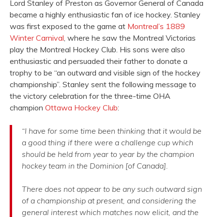
Lord Stanley of Preston as Governor General of Canada
became a highly enthusiastic fan of ice hockey. Stanley
was first exposed to the game at
Montreal’s 1889
Winter Carnival
, where he saw the Montreal Victorias
play the Montreal Hockey Club. His sons were also
enthusiastic and persuaded their father to donate a
trophy to be “an outward and visible sign of the hockey
championship”. Stanley sent the following message to
the victory celebration for the three-time OHA
champion
Ottawa Hockey Club
:
“I have for some time been thinking that it would be
a good thing if there were a challenge cup which
should be held from year to year by the champion
hockey team in the Dominion [of Canada].
There does not appear to be any such outward sign
of a championship at present, and considering the
general interest which matches now elicit, and the