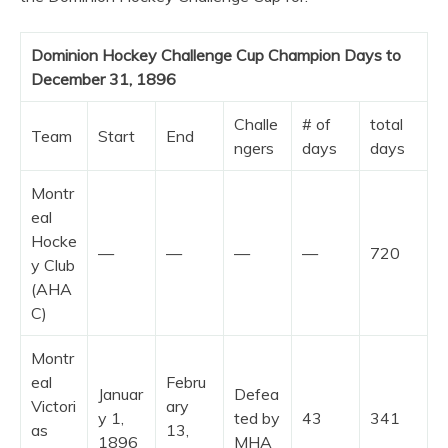
Dominion Hockey Challenge Cup Champion Days to
December 31, 1896
Challe
# of
total
Team
Start
End
ngers
days
days
Montr
eal
Hocke
—
—
—
—
720
y Club
(AHA
C)
Montr
eal
Febru
Januar
Defea
Victori
ary
y 1,
ted by
43
341
as
13,
1896
MHA