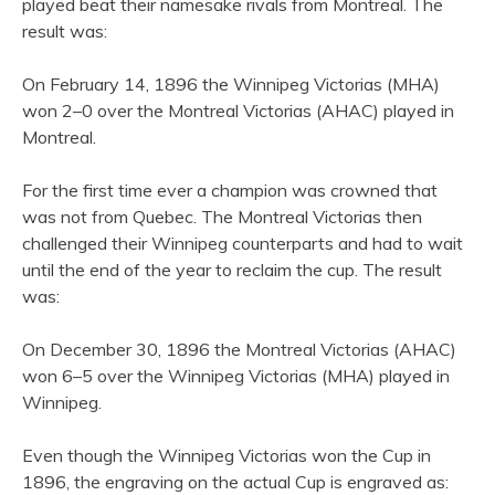
played beat their namesake rivals from Montreal. The
result was:
On February 14, 1896 the Winnipeg Victorias (MHA)
won 2–0 over the Montreal Victorias (AHAC) played in
Montreal.
For the first time ever a champion was crowned that
was not from Quebec. The Montreal Victorias then
challenged their Winnipeg counterparts and had to wait
until the end of the year to reclaim the cup. The result
was:
On December 30, 1896 the Montreal Victorias (AHAC)
won 6–5 over the Winnipeg Victorias (MHA) played in
Winnipeg.
Even though the Winnipeg Victorias won the Cup in
1896, the engraving on the actual Cup is engraved as: