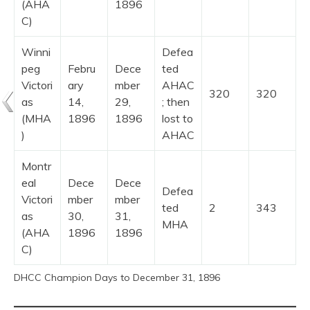
(AHA
1896
C)
Winni
Defea
peg
Febru
Dece
ted
Victori
ary
mber
AHAC
320
320
as
14,
29,
; then
(MHA
1896
1896
lost to
)
AHAC
Montr
eal
Dece
Dece
Defea
Victori
mber
mber
ted
2
343
as
30,
31,
MHA
(AHA
1896
1896
C)
DHCC Champion Days to December 31, 1896