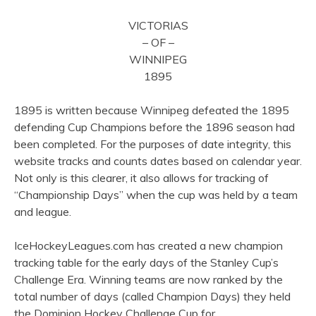
VICTORIAS
– OF –
WINNIPEG
1895
1895 is written because Winnipeg defeated the 1895
defending Cup Champions before the 1896 season had
been completed. For the purposes of date integrity, this
website tracks and counts dates based on calendar year.
Not only is this clearer, it also allows for tracking of
“Championship Days” when the cup was held by a team
and league.
IceHockeyLeagues.com has created a new champion
tracking table for the early days of the Stanley Cup’s
Challenge Era. Winning teams are now ranked by the
total number of days (called Champion Days) they held
the Dominion Hockey Challenge Cup for.