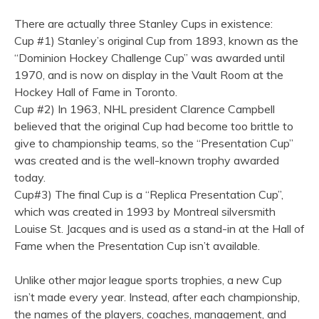
There are actually three Stanley Cups in existence:
Cup #1) Stanley’s original Cup from 1893, known as the
“Dominion Hockey Challenge Cup” was awarded until
1970, and is now on display in the Vault Room at the
Hockey Hall of Fame in Toronto.
Cup #2) In 1963, NHL president Clarence Campbell
believed that the original Cup had become too brittle to
give to championship teams, so the “Presentation Cup”
was created and is the well-known trophy awarded
today.
Cup#3) The final Cup is a “Replica Presentation Cup”,
which was created in 1993 by Montreal silversmith
Louise St. Jacques and is used as a stand-in at the Hall of
Fame when the Presentation Cup isn’t available.
Unlike other major league sports trophies, a new Cup
isn’t made every year. Instead, after each championship,
the names of the players, coaches, management, and