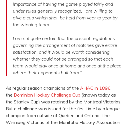
importance of having the game played fairly and
under rules generally recognized, I am willing to
give a cup which shall be held from year to year by
the winning team.
I am not quite certain that the present regulations
governing the arrangement of matches give entire
satisfaction, and it would be worth considering
whether they could not be arranged so that each
team would play once at home and once at the place
where their opponents hail from.”
As regular season champions of the
AHAC in 1896
,
the
Dominion Hockey Challenge Cup
(known today as
the Stanley Cup) was retained by the Montreal Victorias.
But a challenge was issued for the first time by a league
champion from outside of Quebec and Ontario. The
Winnipeg Victorias of the Manitoba Hockey Association