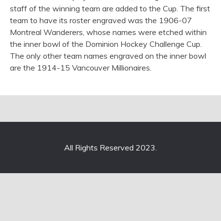
staff of the winning team are added to the Cup. The first
team to have its roster engraved was the 1906-07
Montreal Wanderers, whose names were etched within
the inner bowl of the Dominion Hockey Challenge Cup.
The only other team names engraved on the inner bowl
are the 1914-15 Vancouver Millionaires.
All Rights Reserved 2023.