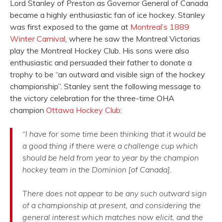
Lord Stanley of Preston as Governor General of Canada
became a highly enthusiastic fan of ice hockey. Stanley
was first exposed to the game at
Montreal’s 1889
Winter Carnival
, where he saw the Montreal Victorias
play the Montreal Hockey Club. His sons were also
enthusiastic and persuaded their father to donate a
trophy to be “an outward and visible sign of the hockey
championship”. Stanley sent the following message to
the victory celebration for the three-time OHA
champion
Ottawa Hockey Club
:
“I have for some time been thinking that it would be
a good thing if there were a challenge cup which
should be held from year to year by the champion
hockey team in the Dominion [of Canada].
There does not appear to be any such outward sign
of a championship at present, and considering the
general interest which matches now elicit, and the