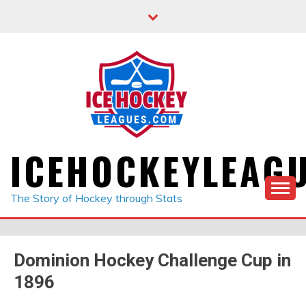
Skip
to
content
ICEHOCKEYLEAG
The Story of Hockey through Stats
Dominion Hockey Challenge Cup in
1896