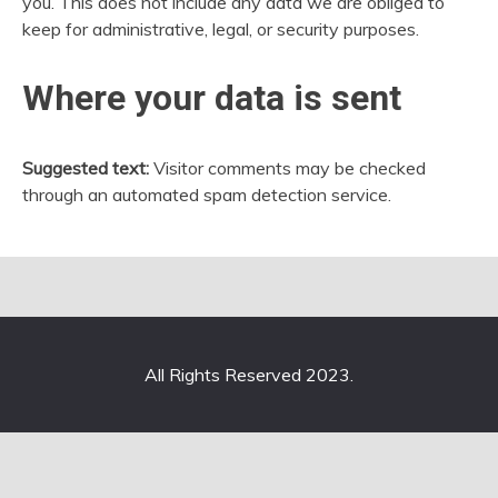
you. This does not include any data we are obliged to
keep for administrative, legal, or security purposes.
Where your data is sent
Suggested text:
Visitor comments may be checked
through an automated spam detection service.
All Rights Reserved 2023.