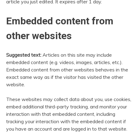
article you just edited. It expires after 1 day.
Embedded content from
other websites
Suggested text:
Articles on this site may include
embedded content (e.g. videos, images, articles, etc.).
Embedded content from other websites behaves in the
exact same way as if the visitor has visited the other
website.
These websites may collect data about you, use cookies,
embed additional third-party tracking, and monitor your
interaction with that embedded content, including
tracking your interaction with the embedded content if
you have an account and are logged in to that website.