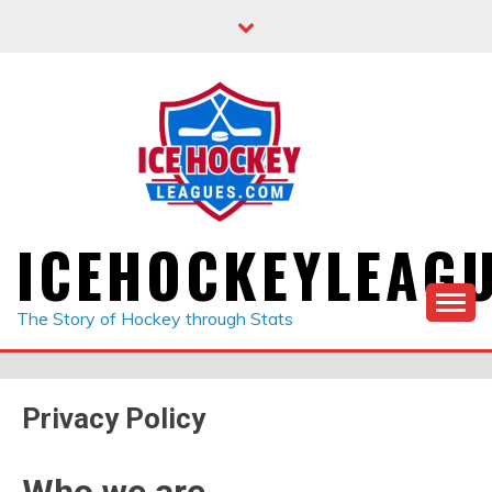
Skip
to
content
ICEHOCKEYLEAG
The Story of Hockey through Stats
Privacy Policy
Who we are