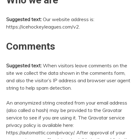
Suggested text:
Our website address is:
https://icehockeyleagues.com/v2.
Comments
Suggested text:
When visitors leave comments on the
site we collect the data shown in the comments form,
and also the visitor’s IP address and browser user agent
string to help spam detection.
An anonymized string created from your email address
(also called a hash) may be provided to the Gravatar
service to see if you are using it. The Gravatar service
privacy policy is available here:
https://automattic.com/privacy/. After approval of your