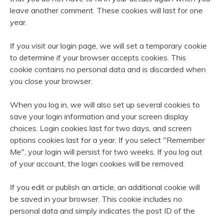
leave another comment. These cookies will last for one
year.
If you visit our login page, we will set a temporary cookie
to determine if your browser accepts cookies. This
cookie contains no personal data and is discarded when
you close your browser.
When you log in, we will also set up several cookies to
save your login information and your screen display
choices. Login cookies last for two days, and screen
options cookies last for a year. If you select "Remember
Me", your login will persist for two weeks. If you log out
of your account, the login cookies will be removed.
If you edit or publish an article, an additional cookie will
be saved in your browser. This cookie includes no
personal data and simply indicates the post ID of the