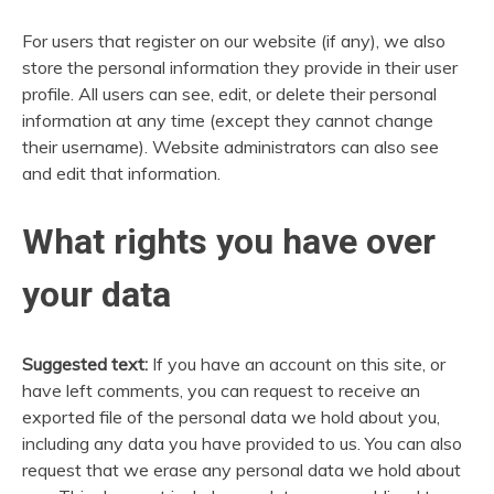
For users that register on our website (if any), we also
store the personal information they provide in their user
profile. All users can see, edit, or delete their personal
information at any time (except they cannot change
their username). Website administrators can also see
and edit that information.
What rights you have over
your data
Suggested text:
If you have an account on this site, or
have left comments, you can request to receive an
exported file of the personal data we hold about you,
including any data you have provided to us. You can also
request that we erase any personal data we hold about