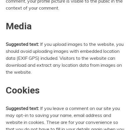
comment, your profile picture is visible to the public in the
context of your comment.
Media
Suggested text:
If you upload images to the website, you
should avoid uploading images with embedded location
data (EXIF GPS) included. Visitors to the website can
download and extract any location data from images on
the website.
Cookies
Suggested text:
If you leave a comment on our site you
may opt-in to saving your name, email address and
website in cookies. These are for your convenience so
that you do not have to fill in your details again when you