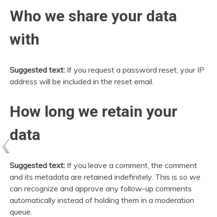
Who we share your data
with
Suggested text:
If you request a password reset, your IP
address will be included in the reset email.
How long we retain your
data
Suggested text:
If you leave a comment, the comment
and its metadata are retained indefinitely. This is so we
can recognize and approve any follow-up comments
automatically instead of holding them in a moderation
queue.