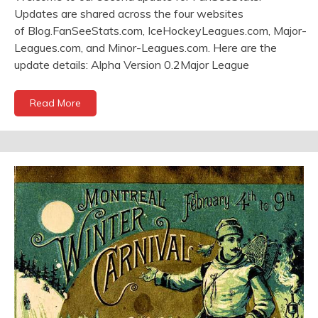
Updates are shared across the four websites
of Blog.FanSeeStats.com, IceHockeyLeagues.com, Major-
Leagues.com, and Minor-Leagues.com. Here are the
update details: Alpha Version 0.2Major League
Read More