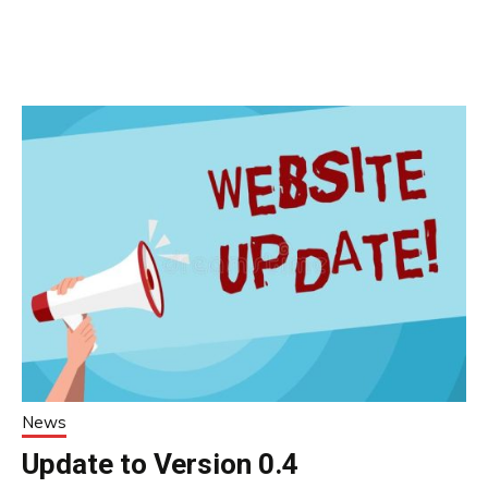
News
Update to Version 0.4