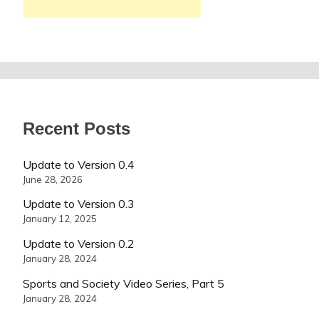
Recent Posts
Update to Version 0.4
June 28, 2026
Update to Version 0.3
January 12, 2025
Update to Version 0.2
January 28, 2024
Sports and Society Video Series, Part 5
January 28, 2024