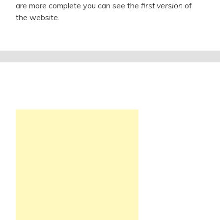
are more complete you can see the
first version
of
the website.