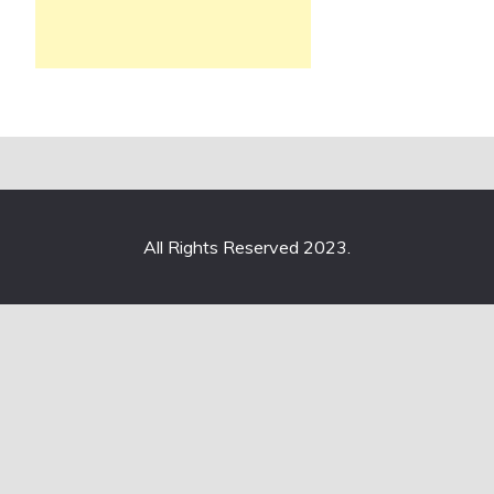
All Rights Reserved 2023.