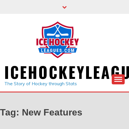
Skip
to
content
ICEHOCKEYLEAG
The Story of Hockey through Stats
Tag:
New Features