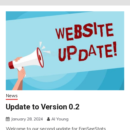
News
Update to Version 0.2
January 28, 2024
Al Young
Welcome to our second update for FanSeeStats.