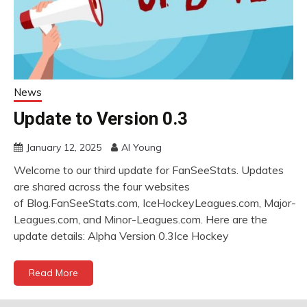
News
Update to Version 0.3
January 12, 2025
Al Young
Welcome to our third update for FanSeeStats. Updates
are shared across the four websites
of Blog.FanSeeStats.com, IceHockeyLeagues.com, Major-
Leagues.com, and Minor-Leagues.com. Here are the
update details: Alpha Version 0.3Ice Hockey
Read More