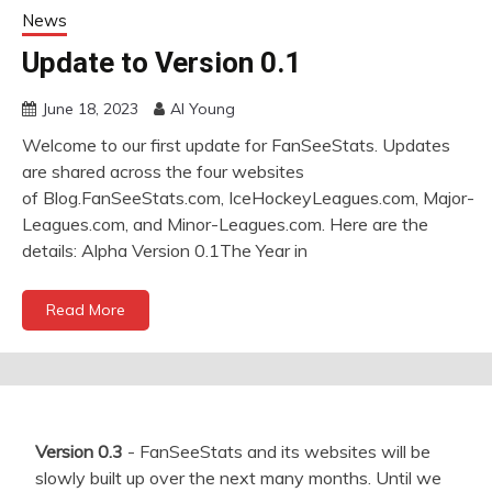
News
Update to Version 0.1
June 18, 2023
Al Young
Welcome to our first update for FanSeeStats. Updates
are shared across the four websites
of Blog.FanSeeStats.com, IceHockeyLeagues.com, Major-
Leagues.com, and Minor-Leagues.com. Here are the
details: Alpha Version 0.1The Year in
Read More
Version 0.3
- FanSeeStats and its websites will be
slowly built up over the next many months. Until we