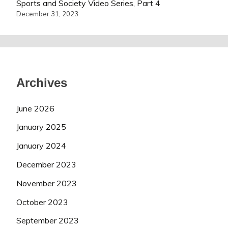
Sports and Society Video Series, Part 4
December 31, 2023
Archives
June 2026
January 2025
January 2024
December 2023
November 2023
October 2023
September 2023