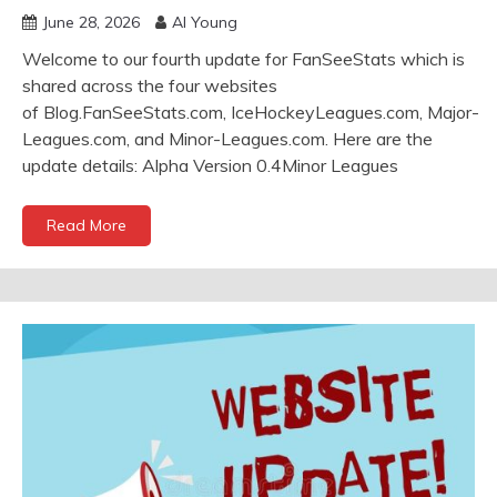
June 28, 2026
Al Young
Welcome to our fourth update for FanSeeStats which is
shared across the four websites
of Blog.FanSeeStats.com, IceHockeyLeagues.com, Major-
Leagues.com, and Minor-Leagues.com. Here are the
update details: Alpha Version 0.4Minor Leagues
Read More