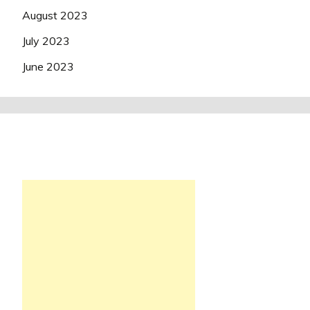
August 2023
July 2023
June 2023