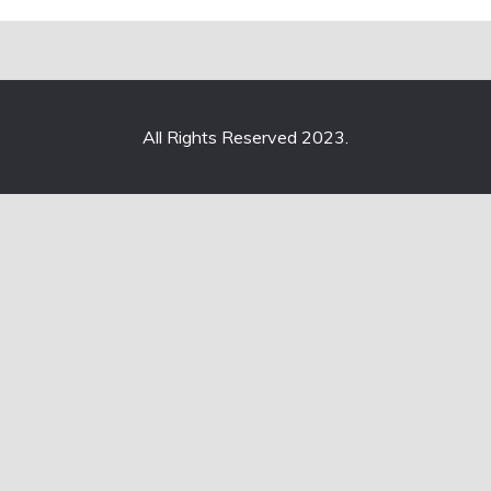
All Rights Reserved 2023.