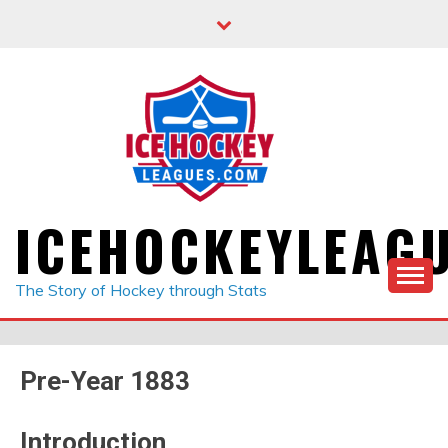
Skip
to
content
ICEHOCKEYLEAG
The Story of Hockey through Stats
Pre-Year 1883
Introduction