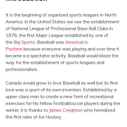
It is the beginning of organized sports leagues in North
America. In the United States we see the establishment
of National League of Professional Base Ball Clubs in
1876, the first Major League established by one of
the
Big Sports
. Baseball was
American’s
Pastime
because everyone was playing and over time it
became a a spectator activity. Baseball would blaze the
way for the establishment of sports leagues and
professionalism.
Canada would grow to love Baseball as well but its first
love was a sport of its own invention. Established by a
upper-class man to create a new form of recreational
exercises for his fellow football/soccer players during the
winter, it is thanks to
James Creighton
who formalized
the first rules of Ice Hockey.