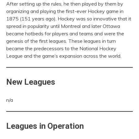
After setting up the rules, he then played by them by
organizing and playing the first-ever Hockey game in
1875 (151 years ago). Hockey was so innovative that it
spread in popularity until Montreal and later Ottawa
became hotbeds for players and teams and were the
genesis of the first leagues. These leagues in turn
became the predecessors to the National Hockey
League and the game’s expansion across the world.
New Leagues
n/a
Leagues in Operation