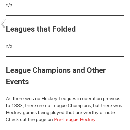
n/a
Leagues that Folded
n/a
League Champions and Other
Events
As there was no Hockey Leagues in operation previous
to 1883, there are no League Champions, but there was
Hockey games being played that are worthy of note.
Check out the page on
Pre-League Hockey
.