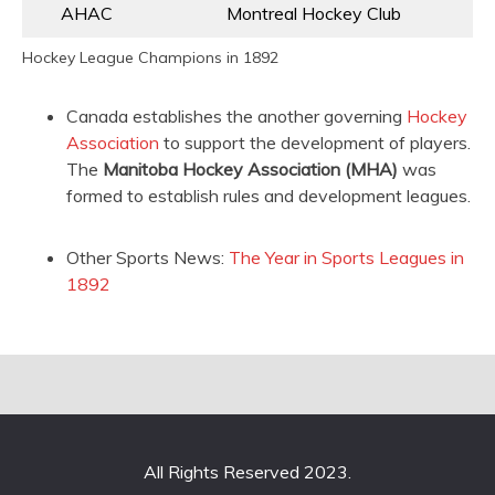
AHAC
Montreal Hockey Club
Hockey League Champions in 1892
Canada establishes the another governing
Hockey
Association
to support the development of players.
The
Manitoba Hockey Association (MHA)
was
formed to establish rules and development leagues.
Other Sports News:
The Year in Sports Leagues in
1892
All Rights Reserved 2023.