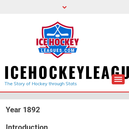
Skip
to
content
ICEHOCKEYLEAG
The Story of Hockey through Stats
Year 1892
Introduction