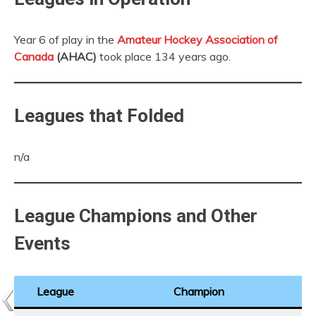
Year 6 of play in the
Amateur Hockey Association of
Canada
(AHAC)
took place 134 years ago.
Leagues that Folded
n/a
League Champions and Other
Events
League
Champion