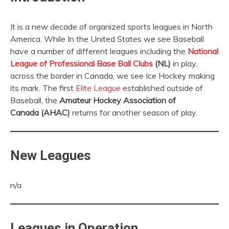
It is a new decade of organized sports leagues in North
America. While In the United States we see Baseball
have a number of different leagues including the
National
League of Professional Base Ball Clubs
(NL)
in play,
across the border in Canada, we see Ice Hockey making
its mark. The first
Elite League
established outside of
Baseball, the
Amateur Hockey Association of
Canada (AHAC)
returns for another season of play.
New Leagues
n/a
Leagues in Operation