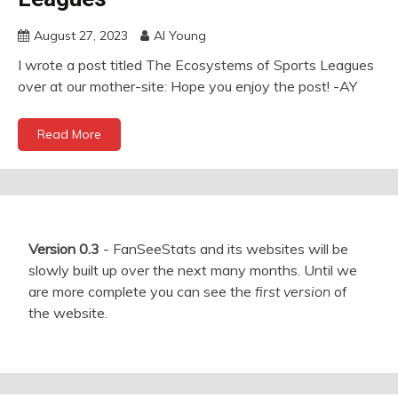
August 27, 2023
Al Young
I wrote a post titled The Ecosystems of Sports Leagues
over at our mother-site: Hope you enjoy the post! -AY
Read More
Version 0.3
- FanSeeStats and its websites will be
slowly built up over the next many months. Until we
are more complete you can see the
first version
of
the website.