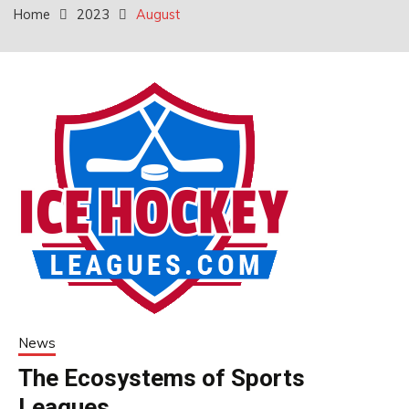
Home
2023
August
News
The Ecosystems of Sports
Leagues