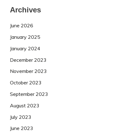
Archives
June 2026
January 2025
January 2024
December 2023
November 2023
October 2023
September 2023
August 2023
July 2023
June 2023