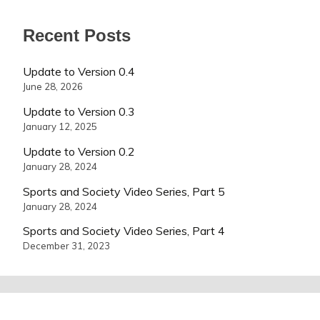
Recent Posts
Update to Version 0.4
June 28, 2026
Update to Version 0.3
January 12, 2025
Update to Version 0.2
January 28, 2024
Sports and Society Video Series, Part 5
January 28, 2024
Sports and Society Video Series, Part 4
December 31, 2023