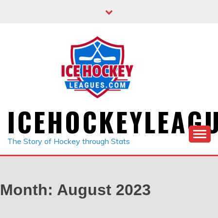
Skip
to
content
ICEHOCKEYLEAG
The Story of Hockey through Stats
Month:
August 2023