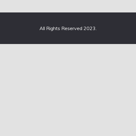
All Rights Reserved 2023.