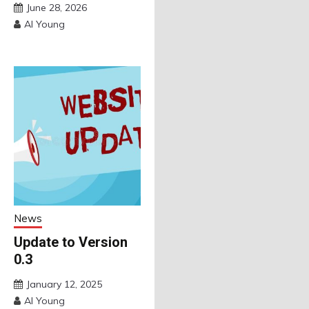
June 28, 2026
Al Young
News
Update to Version
0.3
January 12, 2025
Al Young