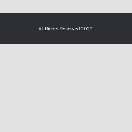
All Rights Reserved 2023.