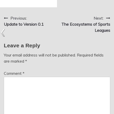
Previous:
Next:
Post
Update to Version 0.1
The Ecosystems of Sports
navigation
Leagues
Leave a Reply
Your email address will not be published.
Required fields
are marked
*
Comment
*