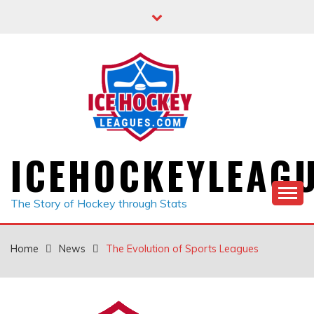
Skip
to
content
ICEHOCKEYLEAG
The Story of Hockey through Stats
Home
News
The Evolution of Sports Leagues