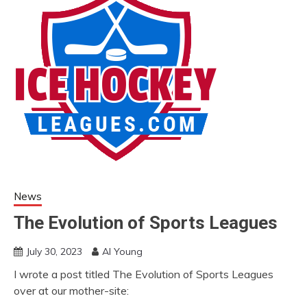
News
The Evolution of Sports Leagues
July 30, 2023
Al Young
I wrote a post titled The Evolution of Sports Leagues
over at our mother-site: