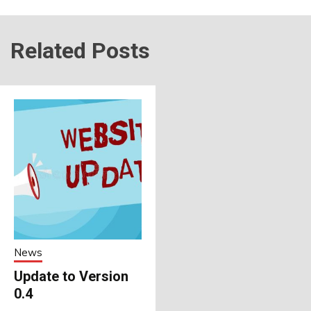
Related Posts
News
Update to Version
0.4