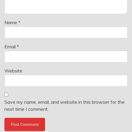
Name
*
Email
*
Website
Save my name, email, and website in this browser for the
next time I comment.