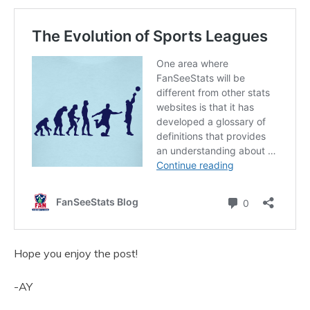
Hope you enjoy the post!
-AY