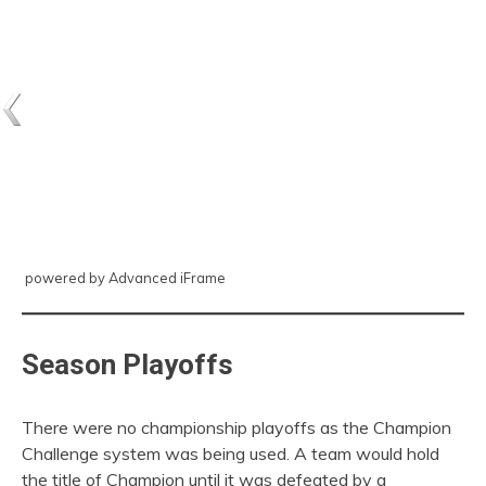
powered by Advanced iFrame
Season Playoffs
There were no championship playoffs as the Champion
Challenge system was being used. A team would hold
the title of Champion until it was defeated by a