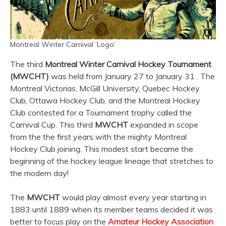
Montreal Winter Carnival ‘Logo’
The third
Montreal Winter Carnival Hockey Tournament
(MWCHT)
was held from January 27 to January 31 . The
Montreal Victorias, McGill University, Quebec Hockey
Club, Ottawa Hockey Club, and the Montreal Hockey
Club contested for a Tournament trophy called the
Carnival Cup. This third
MWCHT
expanded in scope
from the the first years with the mighty Montreal
Hockey Club joining. This modest start became the
beginning of the hockey league lineage that stretches to
the modern day!
The
MWCHT
would play almost every year starting in
1883 until 1889 when its member teams decided it was
better to focus play on the
Amateur Hockey Association