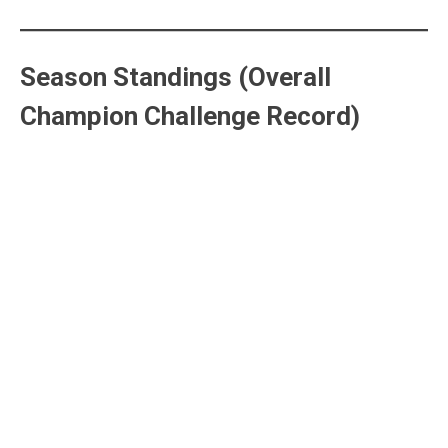
Season Standings (Overall
Champion Challenge Record)