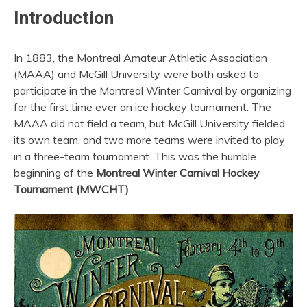
Introduction
In 1883, the Montreal Amateur Athletic Association
(MAAA) and McGill University were both asked to
participate in the Montreal Winter Carnival by organizing
for the first time ever an ice hockey tournament. The
MAAA did not field a team, but McGill University fielded
its own team, and two more teams were invited to play
in a three-team tournament. This was the humble
beginning of the
Montreal Winter Carnival Hockey
Tournament (MWCHT)
.