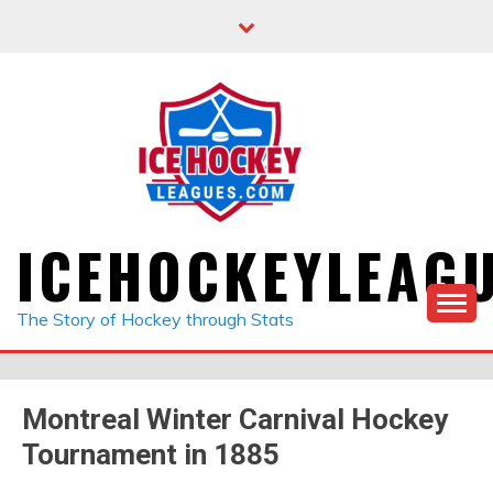
Skip
to
content
ICEHOCKEYLEAG
The Story of Hockey through Stats
Montreal Winter Carnival Hockey
Tournament in 1885