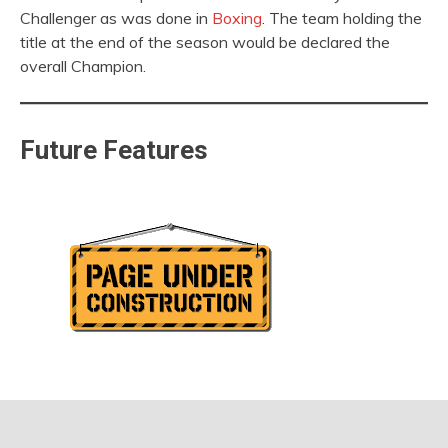
Challenger as was done in
Boxing
. The team holding the
title at the end of the season would be declared the
overall Champion.
Future Features