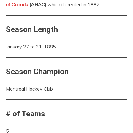
of Canada
(AHAC)
which it created in 1887.
Season Length
January 27 to 31, 1885
Season Champion
Montreal Hockey Club
# of Teams
5