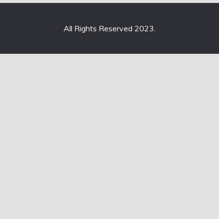
All Rights Reserved 2023.